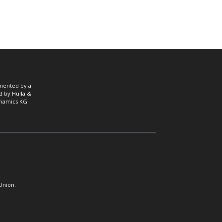
mented by a
d by Hulla &
namics KG
Union.