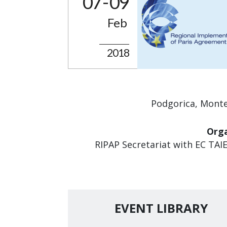
07 - 09
Feb
2018
Podgorica, Mont
Orga
RIPAP Secretariat with EC TAI
EVENT LIBRARY