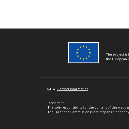
The project is
the European 
Contact information
Disclaimer
The sole responsibility for the content of this webpa
The European Commission is not responsible for any