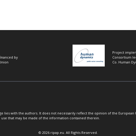
Project imple
 financed by
Consortium le
Union
Co. Human Dy
ge lies with the authors. It does not necessarily reflect the opinion of the European 
 use that may be made of the information contained therein.
© 2026 ripap.eu. All Rights Reserved.