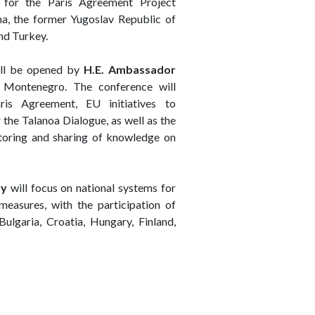
 for the Paris Agreement Project
a, the former Yugoslav Republic of
nd Turkey.
ill be opened by
H.E. Ambassador
 Montenegro. The conference will
ris Agreement, EU initiatives to
the Talanoa Dialogue, as well as the
itoring and sharing of knowledge on
ry
will focus on national systems for
 measures, with the participation of
ulgaria, Croatia, Hungary, Finland,