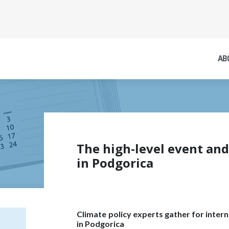
AB
The high-level event an
in Podgorica
Climate policy experts gather for inte
in Podgorica