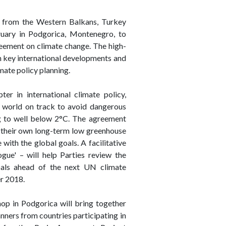
rs from the Western Balkans, Turkey
ruary in Podgorica, Montenegro, to
reement on climate change. The high-
n key international developments and
imate policy planning.
r in international climate policy,
he world on track to avoid dangerous
g to well below 2°C. The agreement
0, their own long-term low greenhouse
with the global goals. A facilitative
gue' – will help Parties review the
als ahead of the next UN climate
r 2018.
hop in Podgorica will bring together
anners from countries participating in