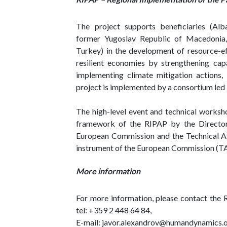
The project supports beneficiaries (Alb
former Yugoslav Republic of Macedonia,
Turkey) in the development of resource-ef
resilient economies by strengthening cap
implementing climate mitigation actions,
project is implemented by a consortium le
The high-level event and technical worksh
framework of the RIPAP by the Director
European Commission and the Technical A
instrument of the European Commission (T
More information
For more information, please contact the 
tel: +359 2 448 64 84,
E-mail: javor.alexandrov@humandynamics.