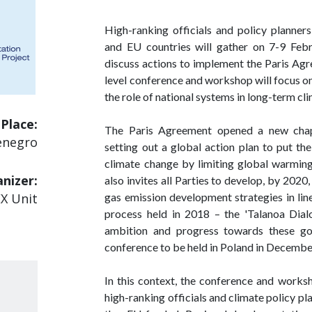
High-ranking officials and policy planne
and EU countries will gather on 7-9 Feb
discuss actions to implement the Paris Ag
level conference and workshop will focus o
the role of national systems in long-term cl
Place:
The Paris Agreement opened a new chapte
enegro
setting out a global action plan to put t
climate change by limiting global warmin
nizer:
also invites all Parties to develop, by 202
gas emission development strategies in line 
EX Unit
process held in 2018 – the 'Talanoa Dialo
ambition and progress towards these go
conference to be held in Poland in Decembe
In this context, the conference and works
high-ranking officials and climate policy pl