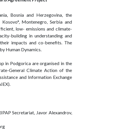
ania, Bosnia and Herzegovina, the
 Kosovo*, Montenegro, Serbia and
ficient, low- emissions and climate-
acity-building in understanding and
 their impacts and co-benefits. The
d by Human Dynamics.
op in Podgorica are organised in the
ate-General Climate Action of the
ssistance and Information Exchange
AIEX).
RIPAP Secretariat, Javor Alexandrov,
org