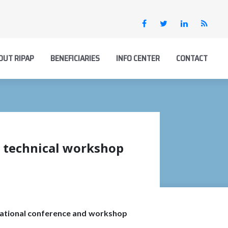
OUT RIPAP
BENEFICIARIES
INFO CENTER
CONTACT
d technical workshop
rnational conference and workshop