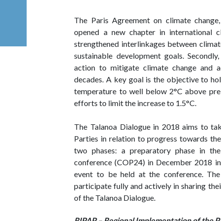
The Paris Agreement on climate change,
opened a new chapter in international cli
strengthened interlinkages between climate
sustainable development goals. Secondly,
action to mitigate climate change and a
decades. A key goal is the objective to ho
temperature to well below 2°C above pre- 
efforts to limit the increase to 1.5°C.
The Talanoa Dialogue in 2018 aims to take
Parties in relation to progress towards the 
two phases: a preparatory phase in th
conference (COP24) in December 2018 in K
event to be held at the conference. The
participate fully and actively in sharing the
of the Talanoa Dialogue.
RIPAP – Regional Implementation of the P