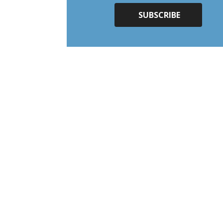
SUBSCRIBE