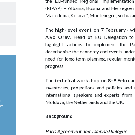
the EU-funded Regional Implementation
(RIPAP) – Albania, Bosnia and Herzegovin
Macedonia, Kosovo*, Montenegro, Serbia a
The
high-level event on 7 February
> w
Aivo Orav
, Head of EU Delegation to
highlight actions to implement the Pa
decarbonise the economy and events under 
need for long-term planning, regular mon
progress.
The
technical workshop on 8–9 Februa
inventories, projections and policies and
international speakers and experts from B
y
n
Moldova, the Netherlands and the UK.
ow
Background
Paris Agreement and Talanoa Dialogue