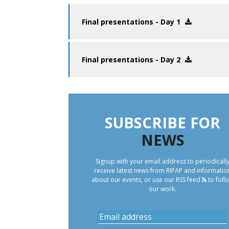
Final presentations - Day 1
Final presentations - Day 2
SUBSCRIBE FOR
NEWS
Signup with your email address to periodicall
receive latest news from RIPAP and informatio
about our events, or use our
RSS feed
to foll
our work.