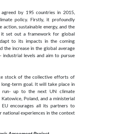
 agreed by 195 countries in 2015,
mate policy. Firstly, it profoundly
 action, sustainable energy, and the
 it set out a framework for global
dapt to its impacts in the coming
ld the increase in the global average
industrial levels and aim to pursue
 stock of the collective efforts of
long-term goal. It will take place in
e run- up to the next UN climate
atowice, Poland, and a ministerial
 EU encourages all its partners to
ir national experiences in the context
aris Agreement Project