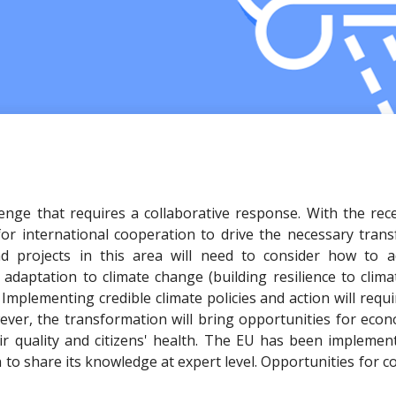
lenge that requires a collaborative response. With the re
or international cooperation to drive the necessary trans
d projects in this area will need to consider how to ad
daptation to climate change (building resilience to climate
. Implementing credible climate policies and action will requ
ver, the transformation will bring opportunities for eco
r quality and citizens' health. The EU has been implement
n to share its knowledge at expert level. Opportunities for 