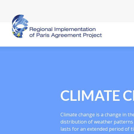
CLIMATE 
Climate change is a change in the 
distribution of weather pattern
lasts for an extended period of t