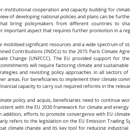
ter-institutional cooperation and capacity building for clim
iew of developing national policies and plans can be furthe
s that bring policymakers from different countries to s
r important aspect that requires further promotion in a reg
ve mobilised significant resources and a wide spectrum of 
mined Contributions (INDCs) to the 2015 Paris Climate Ag
ate Change (UNFCCC). The EU provided support for the 
 commitments will require factoring climate and sustainable
trategies and revisiting policy approaches in all sectors o
er areas. For beneficiaries to implement their climate commi
financial capacity to carry out required reforms in the releva
 climate policy and acquis, beneficiaries need to continue 
sistent with the EU 2030 framework for climate and energy 
 addition, efforts to promote convergence with EU climate 
arly refers to the legislation on the EU Emission Trading 
at climate change and its key tool for reducing industria