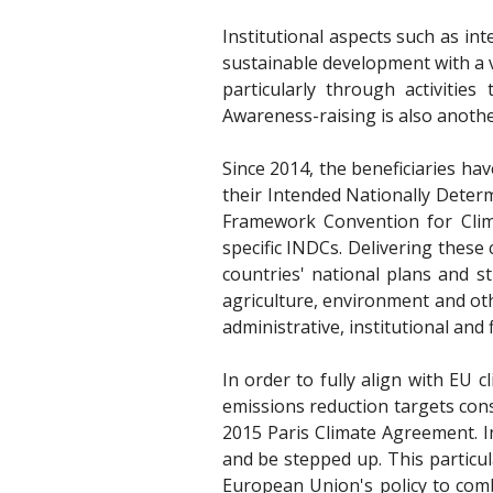
Institutional aspects such as in
sustainable development with a v
particularly through activitie
Awareness-raising is also anothe
Since 2014, the beneficiaries ha
their Intended Nationally Deter
Framework Convention for Clim
specific INDCs. Delivering these
countries' national plans and s
agriculture, environment and oth
administrative, institutional and 
In order to fully align with EU
emissions reduction targets con
2015 Paris Climate Agreement. In
and be stepped up. This particul
European Union's policy to comb