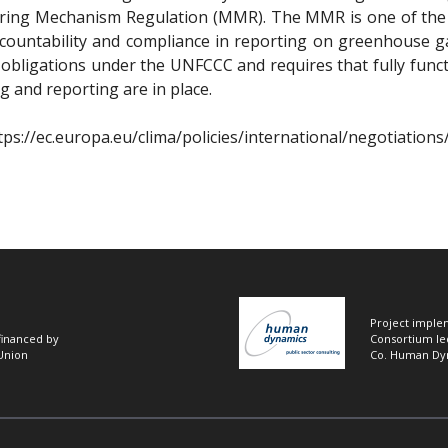
toring Mechanism Regulation (MMR). The MMR is one of the k
countability and compliance in reporting on greenhouse g
l obligations under the UNFCCC and requires that fully func
 and reporting are in place.
tps://ec.europa.eu/clima/policies/international/negotiations
Project imple
 financed by
Consortium le
Union
Co. Human Dy