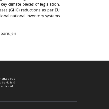
ey climate pieces of legislation,
ases (GHG) reductions as per EU
tional national inventory systems
/paris_en
mented by a
d by Hulla &
namics KG