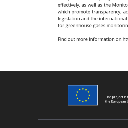
effectively, as well as the Moni
which promote transparency, ac
legislation and the internationa
for greenhouse gases monitoring
Find out more information on
ht
The project is
the European 