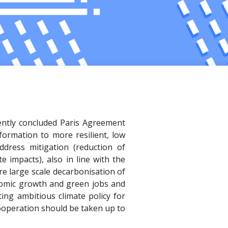
cently concluded Paris Agreement
formation to more resilient, low
dress mitigation (reduction of
 impacts), also in line with the
ire large scale decarbonisation of
nomic growth and green jobs and
ing ambitious climate policy for
cooperation should be taken up to