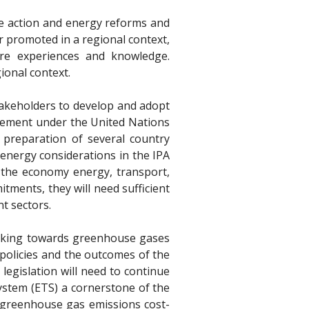
ate action and energy reforms and
r promoted in a regional context,
hare experiences and knowledge.
ional context.
stakeholders to develop and adopt
reement under the United Nations
preparation of several country
 energy considerations in the IPA
f the economy energy, transport,
tments, they will need sufficient
nt sectors.
working towards greenhouse gases
policies and the outcomes of the
legislation will need to continue
System (ETS) a cornerstone of the
l greenhouse gas emissions cost-