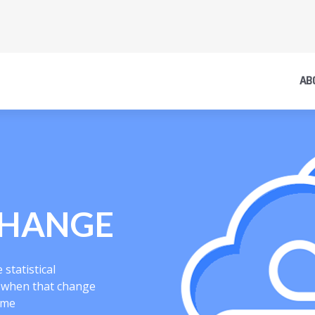
AB
CHANGE
statistical
s when that change
ime