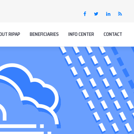
OUT RIPAP
BENEFICIARIES
INFO CENTER
CONTACT