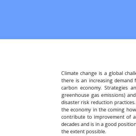
Climate change is a global chal
there is an increasing demand f
carbon economy. Strategies an
greenhouse gas emissions) and a
disaster risk reduction practices
the economy in the coming howe
contribute to improvement of ai
decades and is in a good positio
the extent possible.